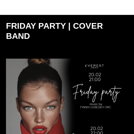
Мероприятия
FRIDAY PARTY | COVER
BAND
2026-02-20 21:00
МОСКВА | SIBERIA