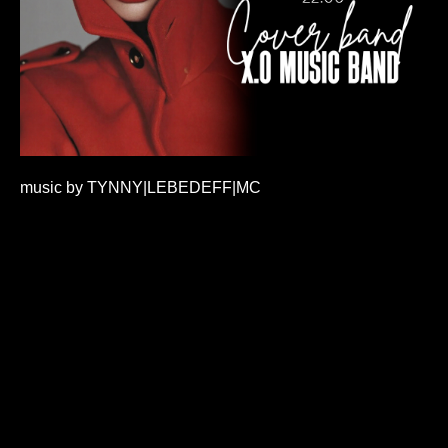
music by TYNNY|LEBEDEFF|MC